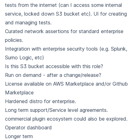
tests from the internet (can I access some internal
service, locked down S3 bucket etc). UI for creating
and managing tests.
Curated network assertions for standard enterprise
policies.
Integration with enterprise security tools (e.g. Splunk,
Sumo Logic, etc)
Is this S3 bucket accessible with this role?
Run on demand - after a change/release?
License available on AWS Marketplace and/or Github
Marketplace
Hardened distro for enterprise.
Long term support/Service level agreements.
commercial plugin ecosystem could also be explored.
Operator dashboard
Longer term