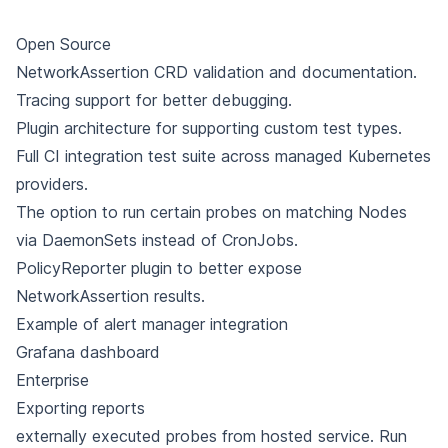
Open Source
NetworkAssertion CRD validation and documentation.
Tracing support for better debugging.
Plugin architecture for supporting custom test types.
Full CI integration test suite across managed Kubernetes
providers.
The option to run certain probes on matching Nodes
via DaemonSets instead of CronJobs.
PolicyReporter plugin to better expose
NetworkAssertion results.
Example of alert manager integration
Grafana dashboard
Enterprise
Exporting reports
externally executed probes from hosted service. Run