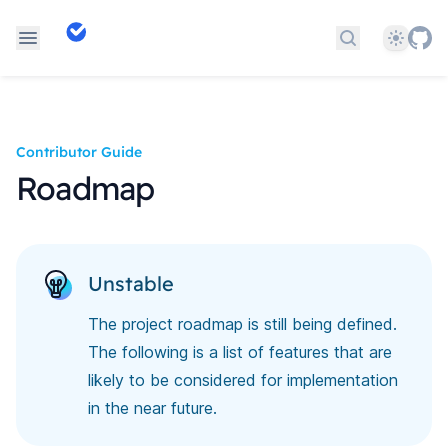
Theme
Search docs
Contributor Guide
Roadmap
Unstable
The project roadmap is still being defined.
The following is a list of features that are
likely to be considered for implementation
in the near future.