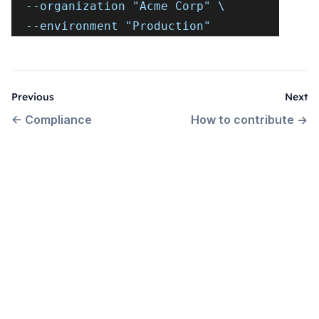
  --organization "Acme Corp" \
  --environment "Production"
Previous
Next
←
Compliance
How to contribute
→