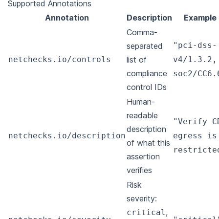
Supported Annotations
Annotation
Description
Example
Comma-
"pci-dss-
separated
netchecks.io/controls
list of
v4/1.3.2,
compliance
soc2/CC6.
control IDs
Human-
readable
"Verify C
description
netchecks.io/description
egress is
of what this
restricte
assertion
verifies
Risk
severity:
,
critical