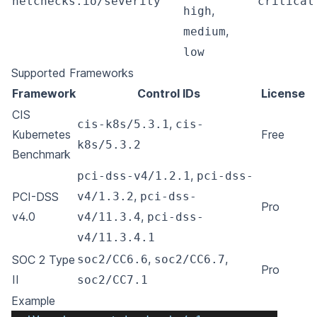
netchecks.io/severity
"critical
,
high
,
medium
low
Supported Frameworks
Framework
Control IDs
License
CIS
,
cis-k8s/5.3.1
cis-
Kubernetes
Free
k8s/5.3.2
Benchmark
,
pci-dss-v4/1.2.1
pci-dss-
,
PCI-DSS
v4/1.3.2
pci-dss-
Pro
v4.0
,
v4/11.3.4
pci-dss-
v4/11.3.4.1
,
,
SOC 2 Type
soc2/CC6.6
soc2/CC6.7
Pro
II
soc2/CC7.1
Example