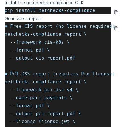
Install the
netchecks-compliance
CLI:
pip install netchecks-compliance
Generate a report:
# Free CIS report (no license required)
netchecks-compliance report \
  --framework cis-k8s \
  --format pdf \
  --output cis-report.pdf
# PCI-DSS report (requires Pro license)
netchecks-compliance report \
  --framework pci-dss-v4 \
  --namespace payments \
  --format pdf \
  --output pci-report.pdf \
  --license license.jwt \