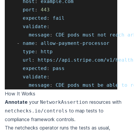
host
:
 example.com
port
:
443
expected
:
 fail
validate
:
message
:
 CDE pods must not reach ar
-
name
:
 allow
-
payment
-
processor
type
:
 http
url
:
 https
:
//api.stripe.com/v1/health
expected
:
 pass
validate
:
message
:
 CDE pods must be able to r
How It Works
Annotate
your
resources with
NetworkAssertion
to map tests to
netchecks.io/controls
compliance framework controls.
The netchecks operator runs the tests as usual,