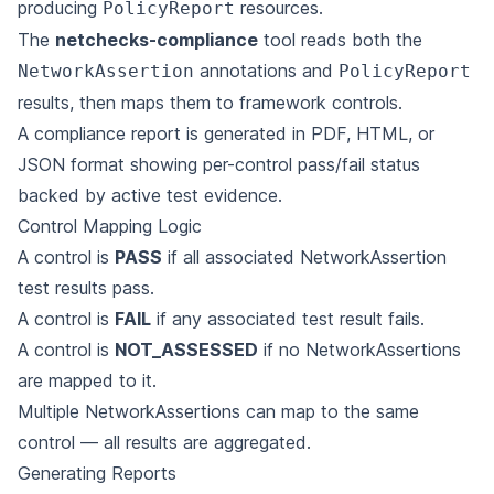
producing
resources.
PolicyReport
The
netchecks-compliance
tool reads both the
annotations and
NetworkAssertion
PolicyReport
results, then maps them to framework controls.
A compliance report is generated in PDF, HTML, or
JSON format showing per-control pass/fail
status
backed by active test evidence.
Control Mapping Logic
A control is
PASS
if all associated NetworkAssertion
test results pass.
A control is
FAIL
if any associated test result fails.
A control is
NOT_ASSESSED
if no NetworkAssertions
are mapped to it.
Multiple NetworkAssertions can map to the same
control — all results are aggregated.
Generating Reports