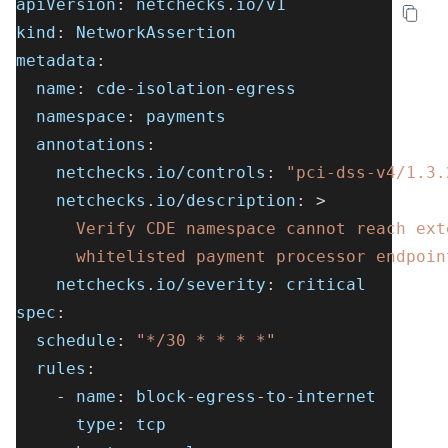
apiVersion
:
 netchecks.io/v1
kind
:
 NetworkAssertion
metadata
:
name
:
 cde
-
isolation
-
egress
namespace
:
 payments
annotations
:
netchecks.io/controls
:
"pci-dss-v4/1.3.
netchecks.io/description
:
>
      Verify CDE namespace cannot reach ext
      whitelisted payment processor endpoin
netchecks.io/severity
:
 critical
spec
:
schedule
:
"*/30 * * * *"
rules
:
-
name
:
 block
-
egress
-
to
-
internet
type
:
 tcp