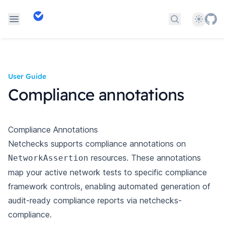
Theme
Search docs
User Guide
Compliance annotations
Compliance Annotations
Netchecks supports compliance annotations on
resources. These annotations
NetworkAssertion
map
your active network tests to specific compliance
framework controls, enabling automated generation
of
audit-ready compliance reports via
netchecks-
compliance
.