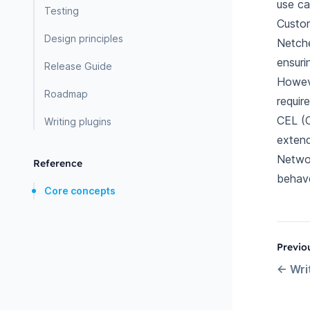
use ca
Testing
Custom
Design principles
Netche
ensuri
Release Guide
Howeve
Roadmap
requir
CEL (C
Writing plugins
extend
Networ
Reference
behave
Core concepts
Previo
←
Wri