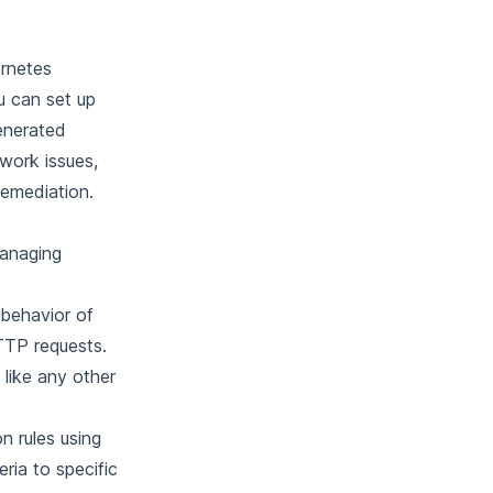
ernetes
u can set up
enerated
twork issues,
remediation.
managing
 behavior of
TTP requests.
like any other
n rules using
ria to specific