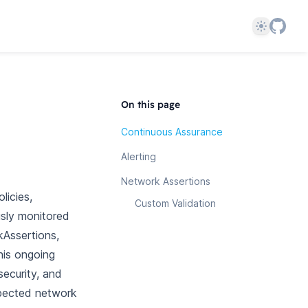
Theme
On this page
Continuous Assurance
Alerting
Network Assertions
licies,
Custom Validation
usly monitored
kAssertions,
his ongoing
security, and
xpected network