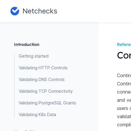
Netchecks
Introduction
Refere
Co
Getting started
Validating HTTP Controls
Conti
Validating DNS Controls
Contin
Validating TCP Connectivity
connec
and ve
Validating PostgreSQL Grants
users 
Validating K8s Data
valida
compli