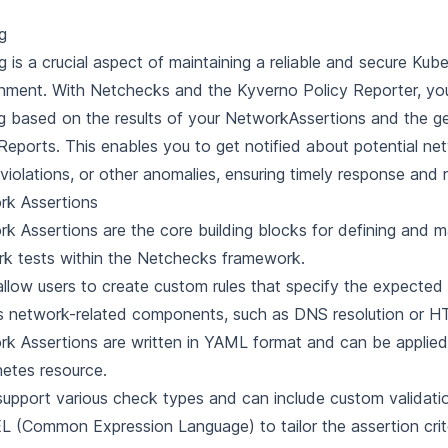
ng
ng is a crucial aspect of maintaining a reliable and secure Kub
nment. With Netchecks and the Kyverno Policy Reporter, yo
ng based on the results of your NetworkAssertions and the g
Reports. This enables you to get notified about potential ne
 violations, or other anomalies, ensuring timely response and 
rk Assertions
k Assertions are the core building blocks for defining and 
k tests within the Netchecks framework.
llow users to create custom rules that specify the expected
s network-related components, such as DNS resolution or H
k Assertions are written in YAML format and can be applied 
etes resource.
upport various check types and can include custom validatio
L (Common Expression Language) to tailor the assertion crite