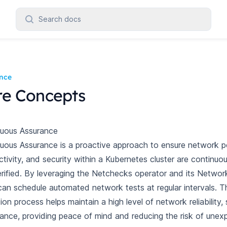
Search docs
nce
re Concepts
nuous Assurance
uous Assurance is a proactive approach to ensure network po
tivity, and security within a Kubernetes cluster are continuo
rified. By leveraging the Netchecks operator and its Networ
can schedule automated network tests at regular intervals. T
tion process helps maintain a high level of network reliability, 
ance, providing peace of mind and reducing the risk of une