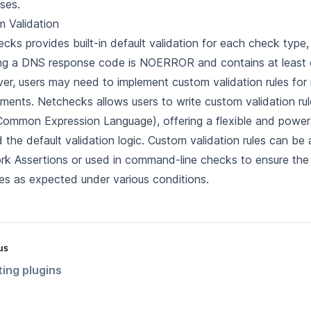
ses.
 Validation
cks provides built-in default validation for each check type,
ng a DNS response code is NOERROR and contains at least 
r, users may need to implement custom validation rules for 
ements. Netchecks allows users to write custom validation rul
ommon Expression Language), offering a flexible and power
 the default validation logic. Custom validation rules can be
k Assertions or used in command-line checks to ensure th
s as expected under various conditions.
us
ting plugins