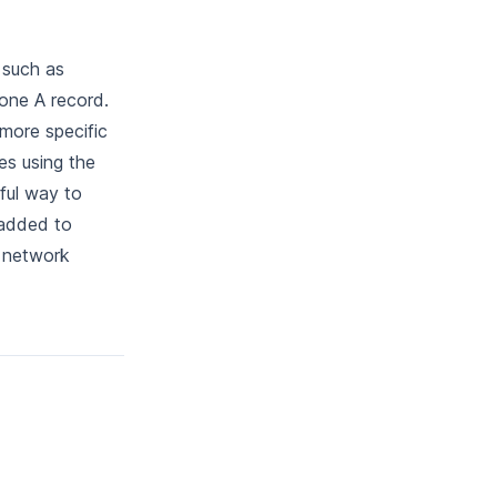
 such as
one A record.
more specific
es using the
ful way to
 added to
e network