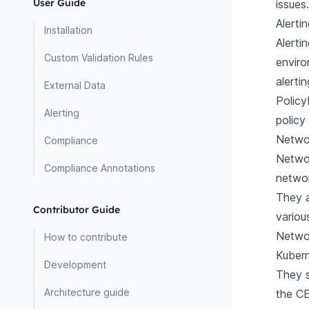
User Guide
issues.
Alerti
Installation
Alerti
Custom Validation Rules
enviro
alerti
External Data
Policy
Alerting
policy
Netwo
Compliance
Networ
Compliance Annotations
networ
They a
Contributor Guide
variou
Networ
How to contribute
Kubern
Development
They s
Architecture guide
the CE