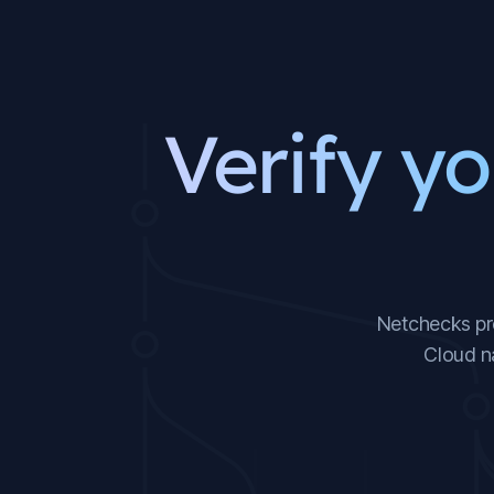
Verify yo
Netchecks pro
Cloud n