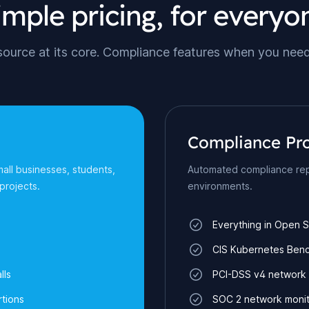
imple pricing, for everyo
ource at its core. Compliance features when you nee
Compliance Pr
mall businesses, students,
Automated compliance rep
projects.
environments.
Everything in Open 
CIS Kubernetes Ben
lls
PCI-DSS v4 network 
tions
SOC 2 network monit