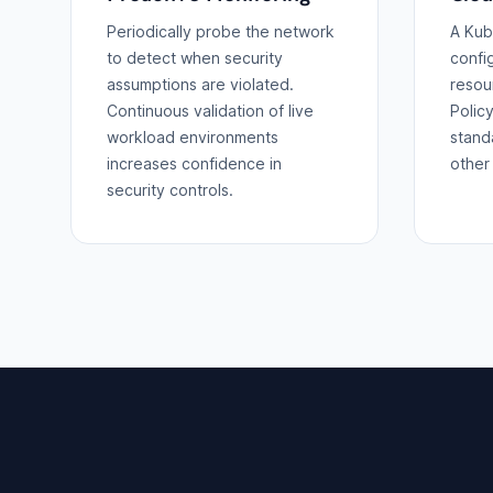
Periodically probe the network
A Kub
to detect when security
confi
assumptions are violated.
resou
Continuous validation of live
Polic
workload environments
stand
increases confidence in
other 
security controls.