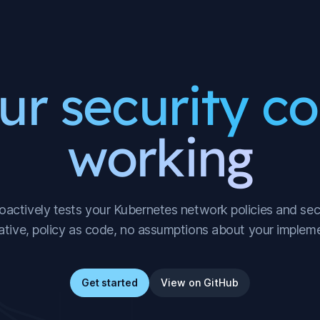
ur security co
working
actively tests your Kubernetes network policies and secu
ative, policy as code, no assumptions about your impleme
Get started
View on GitHub