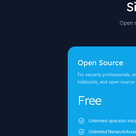
S
Open s
Open Source
For security professionals, s
hobbyists, and open source 
Free
Unlimited operator insta
Unlimited NetworkAsser