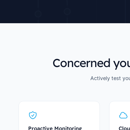
Concerned you
Actively test yo
Proactive Monitoring
Clou