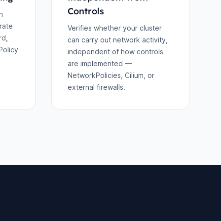
Controls
h
rate
Verifies whether your cluster
rd,
can carry out network activity,
Policy
independent of how controls
are implemented —
NetworkPolicies, Cilium, or
external firewalls.