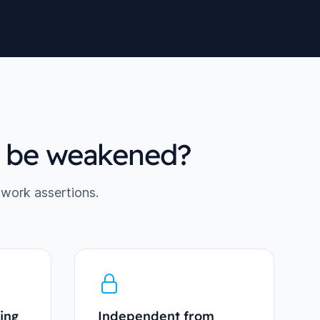
d be weakened?
twork assertions.
ing
Independent from