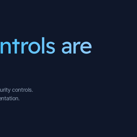
ntrols are
rity controls.
ntation.