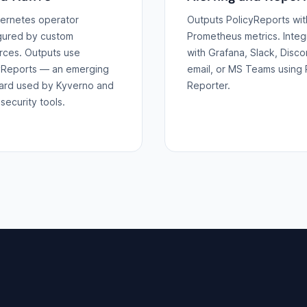
ernetes operator
Outputs PolicyReports wit
gured by custom
Prometheus metrics. Integ
rces. Outputs use
with Grafana, Slack, Disco
yReports — an emerging
email, or MS Teams using 
ard used by Kyverno and
Reporter.
security tools.