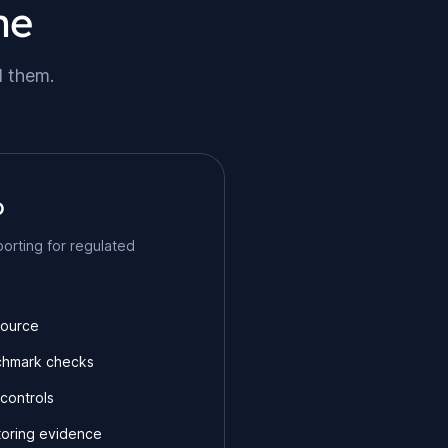
ne
d them.
o
orting for regulated
Source
chmark checks
controls
oring evidence