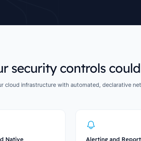
r security controls coul
ur cloud infrastructure with automated, declarative ne
d Native
Alerting and Report