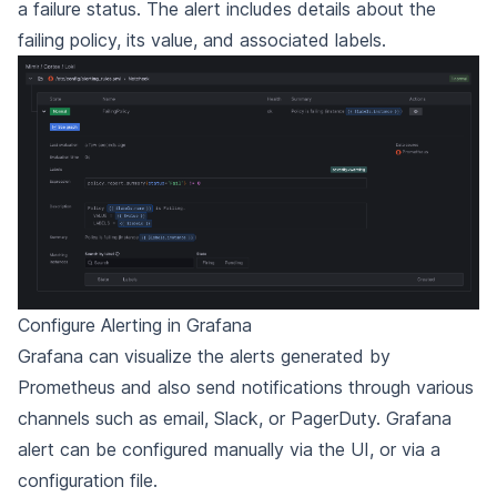
a failure status. The alert includes details about the
failing policy, its value, and associated labels.
Configure Alerting in Grafana
Grafana can visualize the alerts generated by
Prometheus and also send notifications through various
channels such as email, Slack, or PagerDuty. Grafana
alert can be configured manually via the UI, or via a
configuration file.