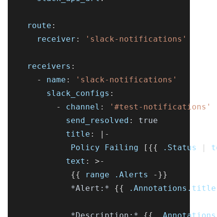
route
:
receiver
:
'slack-notifications'
receivers
:
-
name
:
'slack-notifications'
slack_configs
:
-
channel
:
'#test-notifications'
send_resolved
:
true
title
:
|
-
             Policy Failing 
[
{
{
 .Status 
|
 t
text
:
>
-
{
{
 range .Alerts 
-
}
}
*Alert:*
{
{
 .Annotations.title
*Description:*
{
{
 .Annotations