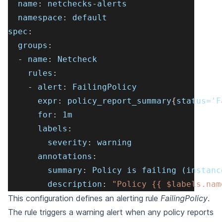
name
:
 netchecks
-
alerts
namespace
:
 default
spec
:
groups
:
-
name
:
 Netcheck
rules
:
-
alert
:
 FailingPolicy
expr
:
 policy_report_summary
{
status='F
for
:
 1m
labels
:
severity
:
 warning
annotations
:
summary
:
 Policy is failing (instanc
description
:
"Policy {{ $labels.nam
This configuration defines an alerting rule
FailingPolicy
.
The rule triggers a warning alert when any
policy reports