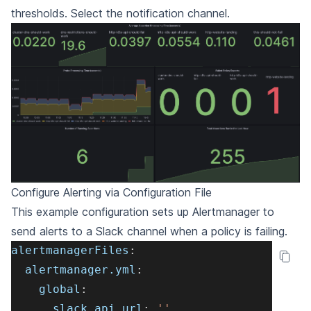
thresholds. Select the notification channel.
Configure Alerting via Configuration File
This example configuration sets up Alertmanager to
send alerts to a Slack channel when a policy is failing.
alertmanagerFiles
:
alertmanager.yml
:
global
:
slack_api_url
:
''