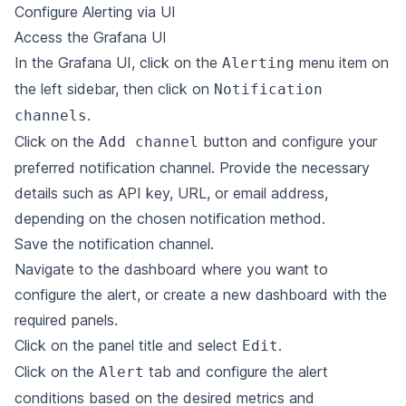
Configure Alerting via UI
Access the Grafana UI
In the Grafana UI, click on the
menu item on
Alerting
the left sidebar, then click on
Notification
.
channels
Click on the
button and configure your
Add channel
preferred notification channel. Provide the necessary
details such as API key, URL, or email address,
depending on the chosen notification method.
Save the notification channel.
Navigate to the dashboard where you want to
configure the alert, or create a new dashboard with the
required panels.
Click on the panel title and select
.
Edit
Click on the
tab and configure the alert
Alert
conditions based on the desired metrics and