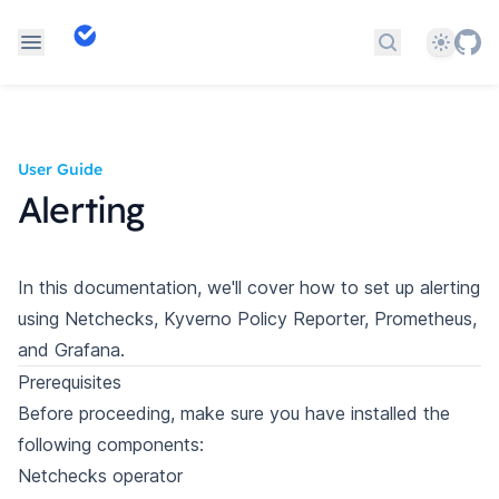
Theme
Search docs
User Guide
Alerting
In this documentation, we'll cover how to set up alerting
using Netchecks, Kyverno Policy Reporter, Prometheus,
and Grafana.
Prerequisites
Before proceeding, make sure you have installed the
following components:
Netchecks operator