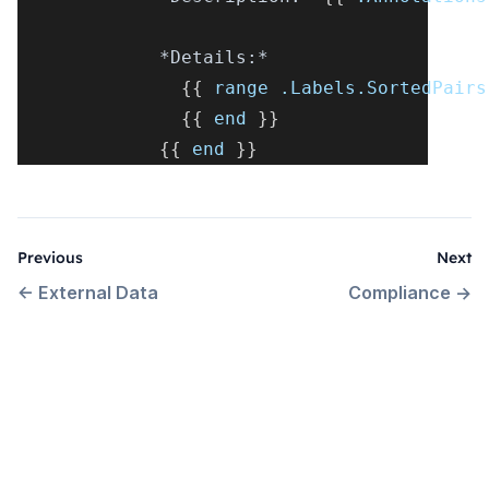
*Details:*
{
{
 range .Labels.SortedPairs
{
{
 end 
}
}
{
{
 end 
}
}
Previous
Next
←
External Data
Compliance
→