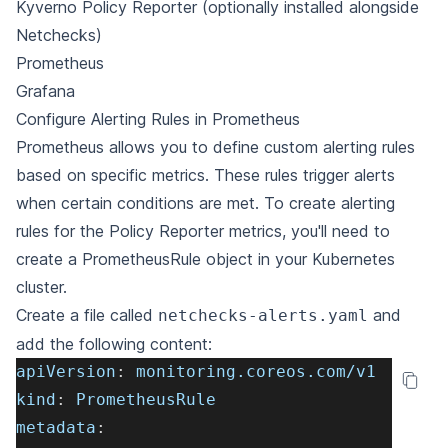
Kyverno Policy Reporter
(optionally installed alongside
Netchecks)
Prometheus
Grafana
Configure Alerting Rules in Prometheus
Prometheus allows you to define custom alerting rules
based on specific metrics. These rules trigger alerts
when certain conditions are met. To create alerting
rules for the Policy Reporter metrics, you'll need to
create a PrometheusRule object in your Kubernetes
cluster.
Create a file called
and
netchecks-alerts.yaml
add the following content:
apiVersion
:
 monitoring.coreos.com/v1
kind
:
 PrometheusRule
metadata
: